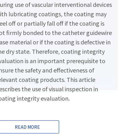
uring use of vascular interventional devices
ith lubricating coatings, the coating may
eel off or partially fall off if the coating is
ot firmly bonded to the catheter guidewire
ase material or if the coating is defective in
he dry state. Therefore, coating integrity
valuation is an important prerequisite to
nsure the safety and effectiveness of
elevant coating products. This article
escribes the use of visual inspection in
oating integrity evaluation.
READ MORE