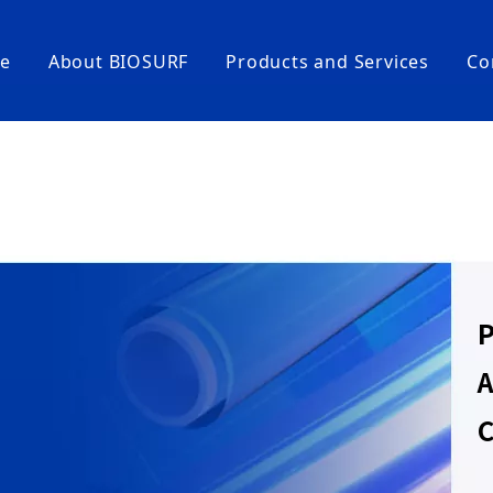
e
About BIOSURF
Products and Services
Co
Coating Equipment and Testing Instru
Coating Machines
Large-scale Coating Lines
Coating-test Instruments
High-End Life Science Consumables
CellFloater® Ultra-Low Adhesion Cell Cultu
P
LiquiFree® Low-Adhesion Pipetting Tips/St
CellFoster® High-Adhesion Cell Culture Con
A
CoatWell® High-Binding Capacity Microplat
C