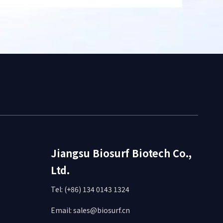
Jiangsu Biosurf Biotech Co.,
Ltd.
Tel: (+86) 134 0143 1324
Email:
sales@biosurf.cn