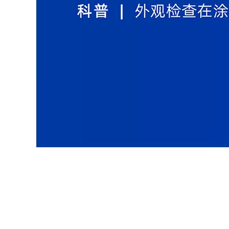
Coating Testing and Inspection