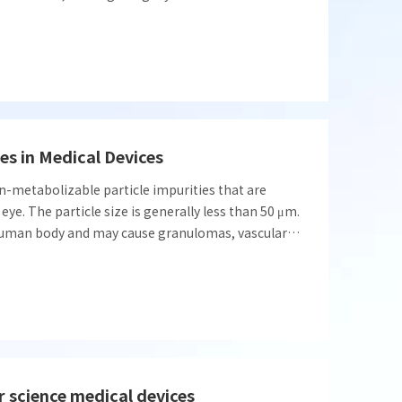
and effectiveness of relevant coating products.
ction in coating integrity evaluation.
les in Medical Devices
on-metabolizable particle impurities that are
eye. The particle size is generally less than 50 μm.
e human body and may cause granulomas, vascular
ons, etc.
r science medical devices