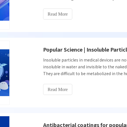
important prerequisite to ensure the safety 
This article describes the use of visual inspe
Read More
Popular Science | Insoluble Partic
Insoluble particles in medical devices are n
insoluble in water and invisible to the naked 
They are difficult to be metabolized in th
embolism, phlebitis, tumors, pyrogen reacti
Read More
Antibacterial coatings for popula