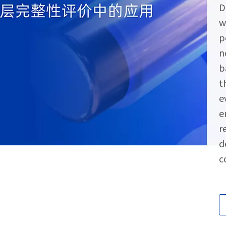
D
w
p
n
b
t
e
e
r
d
c