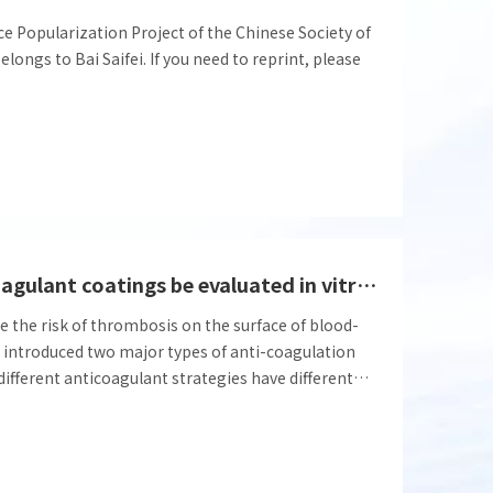
nce Popularization Project of the Chinese Society of
ongs to Bai Saifei. If you need to reprint, please
How can different types of anticoagulant coatings be evaluated in vitro during the design and development phase?
e the risk of thrombosis on the surface of blood-
we introduced two major types of anti-coagulation
e different anticoagulant strategies have different
the detection methods for pre-evaluation of
different.