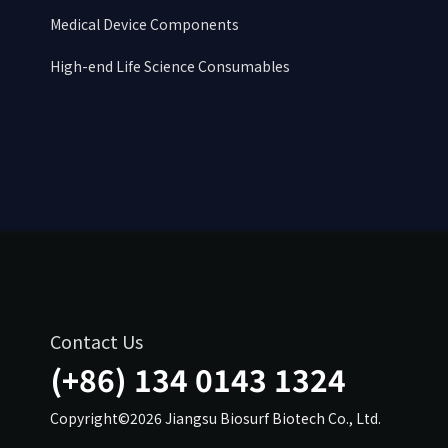
Medical Device Components
High-end Life Science Consumables
Contact Us
(+86) 134 0143 1324
Copyright©2026 Jiangsu Biosurf Biotech Co., Ltd.