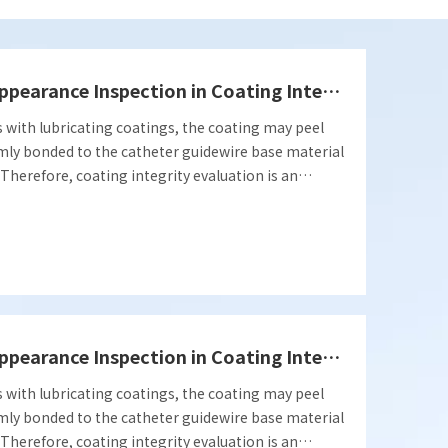
Popular Science | Application of Appearance Inspection in Coating Integrity Evaluation
s with lubricating coatings, the coating may peel
t firmly bonded to the catheter guidewire base material
e. Therefore, coating integrity evaluation is an
and effectiveness of relevant coating products.
ction in coating integrity evaluation.
Popular Science | Application of Appearance Inspection in Coating Integrity Evaluation
s with lubricating coatings, the coating may peel
t firmly bonded to the catheter guidewire base material
e. Therefore, coating integrity evaluation is an