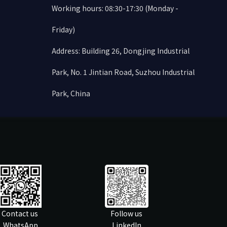
Working hours: 08:30-17:30 (Monday -
Friday)
Address: Building 26, Dongjing Industrial
Park, No. 1 Jintian Road, Suzhou Industrial
Park, China
Contact us
Follow us
WhatsApp
LinkedIn