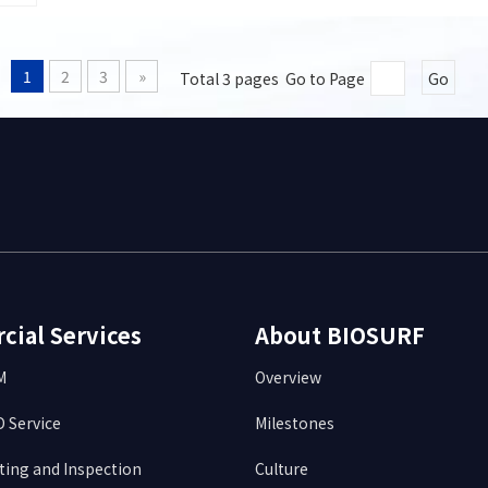
1
2
3
»
Total 3 pages Go to Page
Go
ial Services
About BIOSURF
DM
Overview
 Service
Milestones
ting and Inspection
Culture