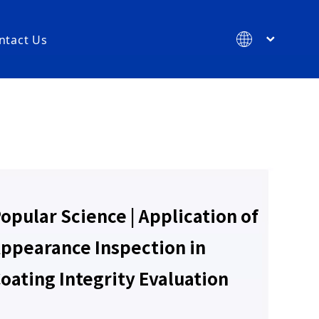
ntact Us
简体中文
English
ments
re Consumables
opular Science | Application of
orage Consumables
sumables
ppearance Inspection in
es
oating Integrity Evaluation