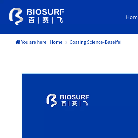
Hom
Coating Materials
You are here:
Home
»
Coating Science-Baseifei
SurfLubri® Hydrophilic Coating
SurfInert® Phosphorylcholine Coating
Baclear® Bacteria-Resistant & Lubricious Coating
Bashock® Antibacterial Coating
Coated Medical Components
SurfLiner® Dip-Coated PTFE liner
Guidewires
Commercial Service
Coating ODM
Coating R&D Service