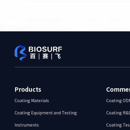
Products
Commerc
Coating Materials
Coating O
Coating Equipment and Testing
Coating R&D
Instruments
Coating Tes