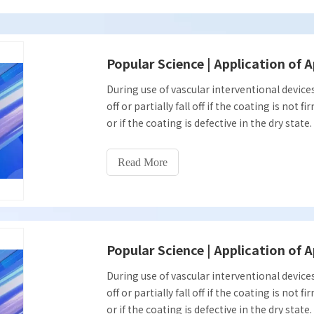
During use of vascular interventional device
off or partially fall off if the coating is no
or if the coating is defective in the dry stat
important prerequisite to ensure the safety 
This article describes the use of visual inspe
Read More
During use of vascular interventional device
off or partially fall off if the coating is no
or if the coating is defective in the dry stat