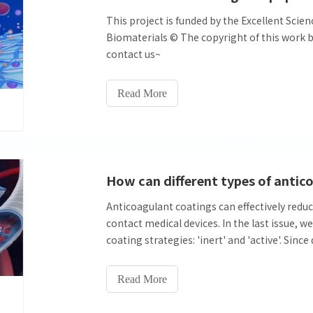
This project is funded by the Excellent Scie
Biomaterials © The copyright of this work bel
contact us~
Read More
Anticoagulant coatings can effectively reduc
contact medical devices. In the last issue, 
coating strategies: 'inert' and 'active'. Sinc
mechanisms of action and anticoagulation, 
anticoagulant performance in vitro are also 
Read More