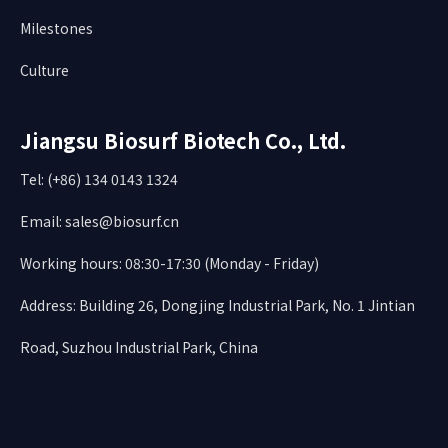
Milestones
Culture
Jiangsu Biosurf Biotech Co., Ltd.
Tel: (+86) 134 0143 1324
Email:
sales@biosurf.cn
Working hours: 08:30-17:30 (Monday - Friday)
Address: Building 26, Dongjing Industrial Park, No. 1 Jintian
Road, Suzhou Industrial Park, China