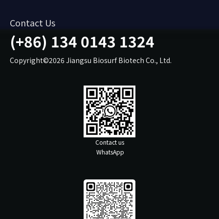
Contact Us
(+86) 134 0143 1324
Copyright©2026 Jiangsu Biosurf Biotech Co., Ltd.
Contact us
WhatsApp