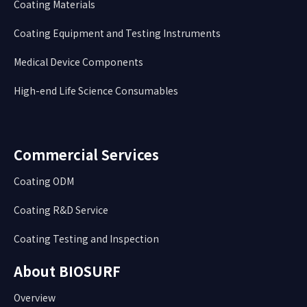
Coating Materials
Coating Equipment and Testing Instruments
Medical Device Components
High-end Life Science Consumables
Commercial Services
Coating ODM
Coating R&D Service
Coating Testing and Inspection
About BIOSURF
Overview