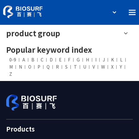
简体中文
Home
product group
English
About BIOSURF
Popular keyword index
Products and Services
0-9
A
B
C
D
E
F
G
H
I
J
K
L
Contact Us
M
N
O
P
Q
R
S
T
U
V
W
X
Y
Z
Products