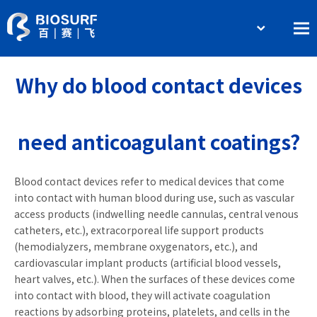
简体中文
Home
English
Why do blood contact devices
About BIOSURF
Products and Services
need anticoagulant coatings?
Contact Us
Blood contact devices refer to medical devices that come
into contact with human blood during use, such as vascular
access products (indwelling needle cannulas, central venous
catheters, etc.), extracorporeal life support products
(hemodialyzers, membrane oxygenators, etc.), and
cardiovascular implant products (artificial blood vessels,
heart valves, etc.). When the surfaces of these devices come
into contact with blood, they will activate coagulation
reactions by adsorbing proteins, platelets, and cells in the