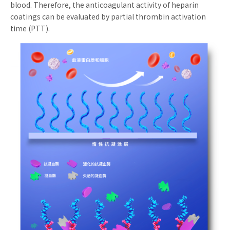
blood. Therefore, the anticoagulant activity of heparin
coatings can be evaluated by partial thrombin activation
time (PTT).