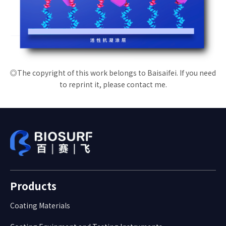
◎The copyright of this work belongs to Baisaifei. If you need
to reprint it, please contact me.
Products
Coating Materials