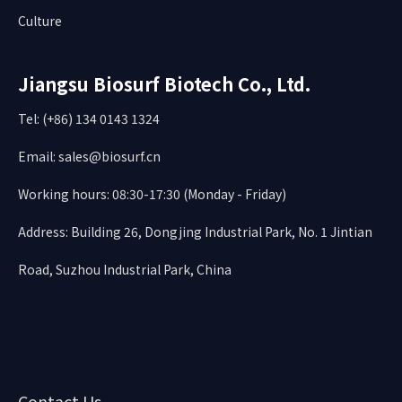
Culture
Jiangsu Biosurf Biotech Co., Ltd.
Tel: (+86) 134 0143 1324
Email:
sales@biosurf.cn
Working hours: 08:30-17:30 (Monday - Friday)
Address: Building 26, Dongjing Industrial Park, No. 1 Jintian
Road, Suzhou Industrial Park, China
Contact Us