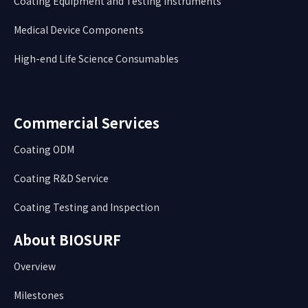
Coating Equipment and Testing Instruments
Medical Device Components
High-end Life Science Consumables
Commercial Services
Coating ODM
Coating R&D Service
Coating Testing and Inspection
About BIOSURF
Overview
Milestones