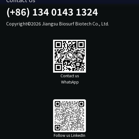
(+86) 134 0143 1324
Copyright©2026 Jiangsu Biosurf Biotech Co., Ltd.
Contact us
WhatsApp
Follow us LinkedIn