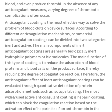
blood, and even produce thrombi. In the absence of any
anticoagulant measures, varying degrees of thrombotic
complications often occur.
Anticoagulant coating is the most effective way to solve the
problem of blood clots on device surfaces. According to
different anticoagulation mechanisms, commercial
anticoagulation coatings can be divided into two categories:
inert and active. The main components of inert
anticoagulant coatings are generally biologically inert
hydrophilic polymers or biomolecules. The main function of
this type of coating is to reduce the adsorption of blood
proteins and blood cells on the product surface, thereby
reducing the degree of coagulation reaction. Therefore, the
anticoagulant effect of inert anticoagulant coatings can be
evaluated through quantitative detection of protein
adsorption methods such as isotope labeling. The most
widely used active anticoagulant coating is heparin coating,
which can block the coagulation reaction based on the
activation effect of heparin itself on antithrombin in the